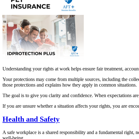
Understanding your rights at work helps ensure fair treatment, account
Your protections may come from multiple sources, including the collect
those protections and explains how they apply in common situations.
The goal is to give you clarity and confidence. When expectations are c
If you are unsure whether a situation affects your rights, you are enc
Health and Safety
A safe workplace is a shared responsibility and a fundamental right, n
well-being.