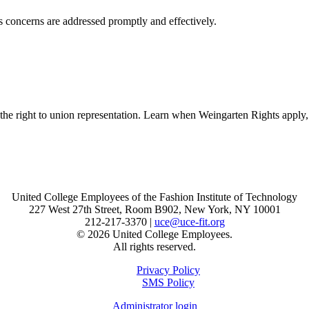
s concerns are addressed promptly and effectively.
 the right to union representation. Learn when Weingarten Rights appl
United College Employees of the Fashion Institute of Technology
227 West 27th Street, Room B902, New York, NY 10001
212-217-3370 |
uce@uce-fit.org
© 2026 United College Employees.
All rights reserved.
Privacy Policy
SMS Policy
Administrator login