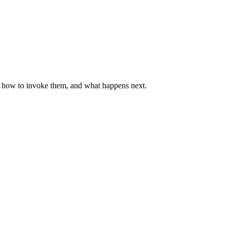
y, how to invoke them, and what happens next.