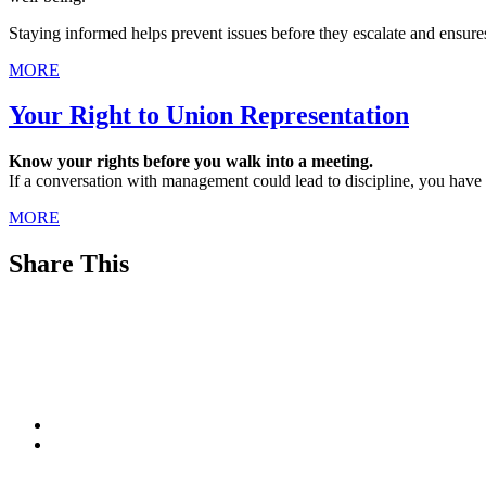
Staying informed helps prevent issues before they escalate and ensure
MORE
Your Right to Union Representation
Know your rights before you walk into a meeting.
If a conversation with management could lead to discipline, you have
MORE
Share This
Footer