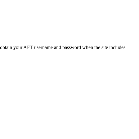
o obtain your AFT username and password when the site includes