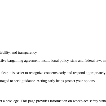
ability, and transparency.
ive bargaining agreement, institutional policy, state and federal law, 
lear, it is easier to recognize concerns early and respond appropriately
ouraged to seek guidance. Acting early helps protect your options.
ot a privilege. This page provides information on workplace safety stand