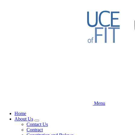
Skip
to
main
content
Menu
Home
About Us
Expand
Contact Us
menu
Contract