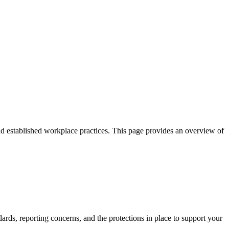
and established workplace practices. This page provides an overview of
.
ards, reporting concerns, and the protections in place to support your