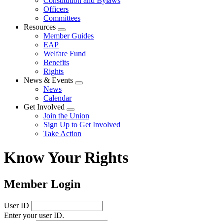
Constitution and Bylaws
Officers
Committees
Resources
Expand
Member Guides
menu
EAP
Welfare Fund
Benefits
Rights
News & Events
Expand
News
menu
Calendar
Get Involved
Expand
Join the Union
menu
Sign Up to Get Involved
Take Action
Know Your Rights
Member Login
User ID
Enter your user ID.