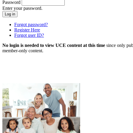
Password
Enter your password.
Forgot password?
Register Here
Forgot user ID?
No login is needed to view UCE content at this time
since only pub
member-only content.