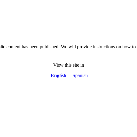
lic content has been published. We will provide instructions on how t
View this site in
English
Spanish