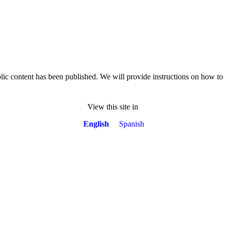
lic content has been published. We will provide instructions on how t
View this site in
English
Spanish