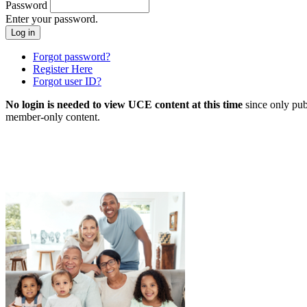
Password
Enter your password.
Forgot password?
Register Here
Forgot user ID?
No login is needed to view UCE content at this time
since only pub
member-only content.