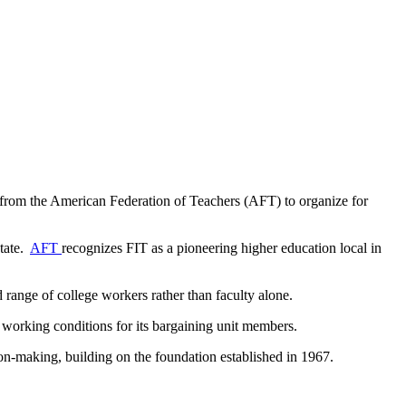
 from the American Federation of Teachers (AFT) to organize for
State.
AFT
recognizes FIT as a pioneering higher education local in
 range of college workers rather than faculty alone.
 working conditions for its bargaining unit members.
sion-making, building on the foundation established in 1967.