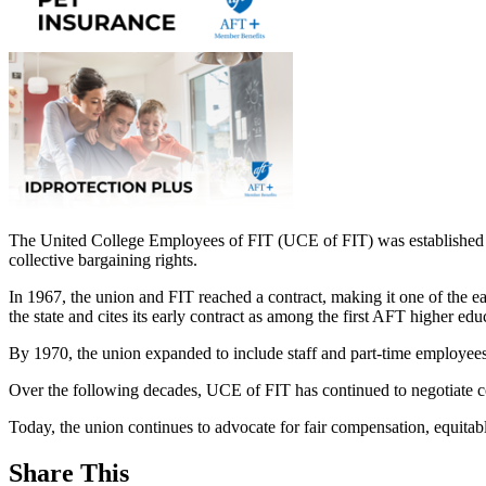
The United College Employees of FIT (UCE of FIT) was established in
collective bargaining rights.
In 1967, the union and FIT reached a contract, making it one of the e
the state and cites its early contract as among the first AFT higher e
By 1970, the union expanded to include staff and part-time employees,
Over the following decades, UCE of FIT has continued to negotiate co
Today, the union continues to advocate for fair compensation, equitable
Share This