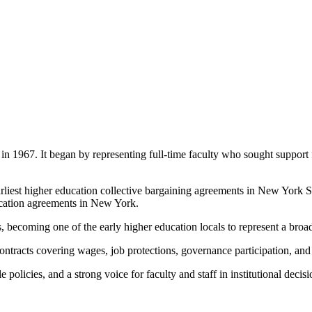
 1967. It began by representing full-time faculty who sought support
arliest higher education collective bargaining agreements in New York 
ducation agreements in New York.
 becoming one of the early higher education locals to represent a broad
ntracts covering wages, job protections, governance participation, and
 policies, and a strong voice for faculty and staff in institutional deci