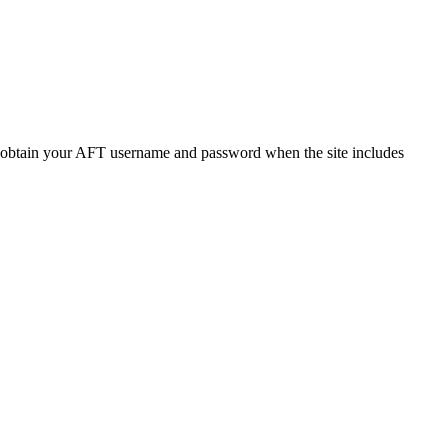
o obtain your AFT username and password when the site includes