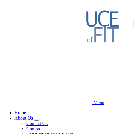
Skip
to
main
content
Menu
Home
About Us
Expand
Contact Us
menu
Contract