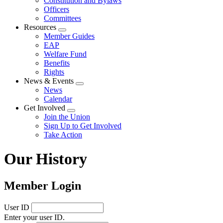
Constitution and Bylaws
Officers
Committees
Resources
Expand
Member Guides
menu
EAP
Welfare Fund
Benefits
Rights
News & Events
Expand
News
menu
Calendar
Get Involved
Expand
Join the Union
menu
Sign Up to Get Involved
Take Action
Our History
Member Login
User ID
Enter your user ID.