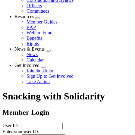
Constitution and Bylaws
Officers
Committees
Resources
Expand
Member Guides
menu
EAP
Welfare Fund
Benefits
Rights
News & Events
Expand
News
menu
Calendar
Get Involved
Expand
Join the Union
menu
Sign Up to Get Involved
Take Action
Snacking with Solidarity
Member Login
User ID
Enter your user ID.