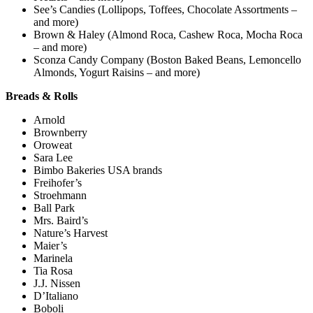
See’s Candies (Lollipops, Toffees, Chocolate Assortments –
and more)
Brown & Haley (Almond Roca, Cashew Roca, Mocha Roca
– and more)
Sconza Candy Company (Boston Baked Beans, Lemoncello
Almonds, Yogurt Raisins – and more)
Breads & Rolls
Arnold
Brownberry
Oroweat
Sara Lee
Bimbo Bakeries USA brands
Freihofer’s
Stroehmann
Ball Park
Mrs. Baird’s
Nature’s Harvest
Maier’s
Marinela
Tia Rosa
J.J. Nissen
D’Italiano
Boboli