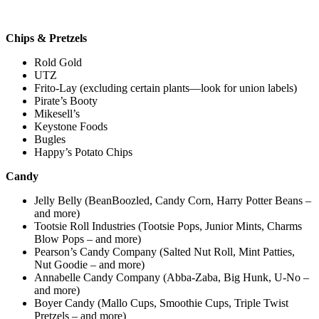
Chips & Pretzels
Rold Gold
UTZ
Frito-Lay (excluding certain plants—look for union labels)
Pirate’s Booty
Mikesell’s
Keystone Foods
Bugles
Happy’s Potato Chips
Candy
Jelly Belly (BeanBoozled, Candy Corn, Harry Potter Beans –
and more)
Tootsie Roll Industries (Tootsie Pops, Junior Mints, Charms
Blow Pops – and more)
Pearson’s Candy Company (Salted Nut Roll, Mint Patties,
Nut Goodie – and more)
Annabelle Candy Company (Abba-Zaba, Big Hunk, U-No –
and more)
Boyer Candy (Mallo Cups, Smoothie Cups, Triple Twist
Pretzels – and more)