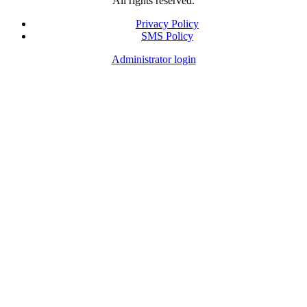
All rights reserved.
Privacy Policy
SMS Policy
Footer
Administrator login