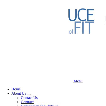
Skip
to
main
content
Menu
Home
About Us
Expand
Contact Us
menu
Contract