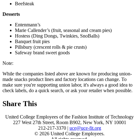
Beefsteak
Desserts
Entenmann’s
Marie Callender’s (fruit, seasonal and cream pies)
Hostess (Ding Dongs, Twinkies, SnoBalls)
Banquet fruit pies
Pillsbury (crescent rolls & pie crusts)
Safeway brand sweet goods
Note:
While the companies listed above are known for producing union-
made snacks product lines and factory locations can change. To
make sure you're supporting union labor, it's always a good idea to
check labels, do a quick search, or ask your retailer when possible.
Share This
United College Employees of the Fashion Institute of Technology
227 West 27th Street, Room B902, New York, NY 10001
212-217-3370 |
uce@uce-fit.org
© 2026 United College Employees.