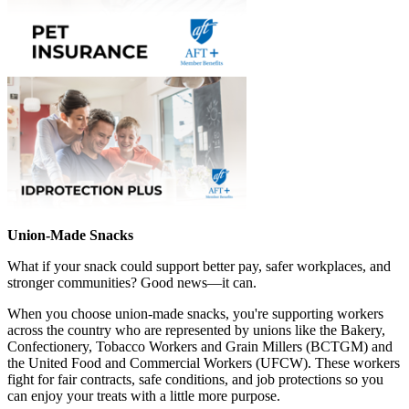
Union-Made Snacks
What if your snack could support better pay, safer workplaces, and
stronger communities? Good news—it can.
When you choose union-made snacks, you're supporting workers
across the country who are represented by unions like the Bakery,
Confectionery, Tobacco Workers and Grain Millers (BCTGM) and
the United Food and Commercial Workers (UFCW). These workers
fight for fair contracts, safe conditions, and job protections so you
can enjoy your treats with a little more purpose.