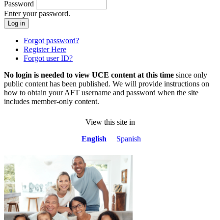
Password
Enter your password.
Forgot password?
Register Here
Forgot user ID?
No login is needed to view UCE content at this time
since only
public content has been published. We will provide instructions on
how to obtain your AFT username and password when the site
includes member-only content.
View this site in
English
Spanish