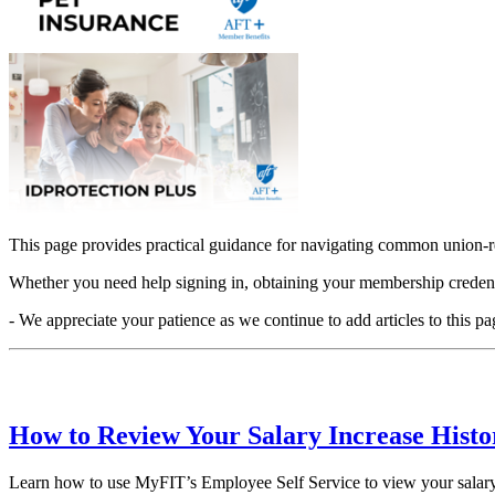
This page provides practical guidance for navigating common union-re
Whether you need help signing in, obtaining your membership credential
- We appreciate your patience as we continue to add articles to this pa
How to Review Your Salary Increase Hist
Learn how to use MyFIT’s Employee Self Service to view your salary i