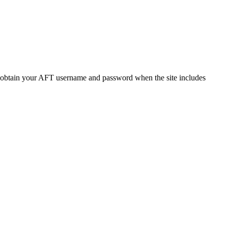
o obtain your AFT username and password when the site includes