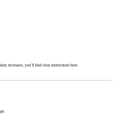
ry increases, you’ll find clear instructions here.
nge.