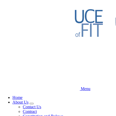
Skip
to
main
content
Menu
Home
About Us
Expand
Contact Us
menu
Contract