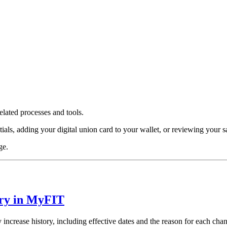
lated processes and tools.
s, adding your digital union card to your wallet, or reviewing your sala
ge.
ory in MyFIT
ncrease history, including effective dates and the reason for each cha