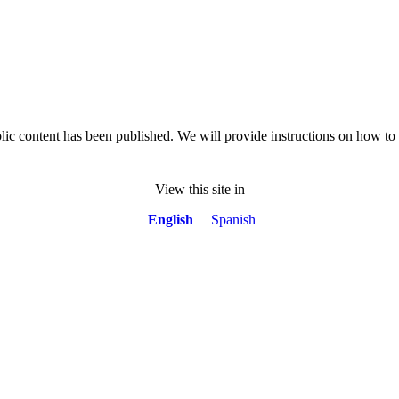
lic content has been published. We will provide instructions on how t
View this site in
English
Spanish