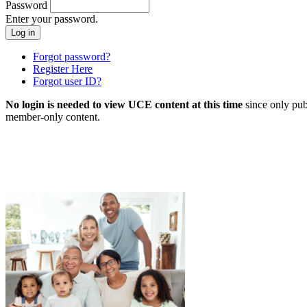
Password
Enter your password.
Forgot password?
Register Here
Forgot user ID?
No login is needed to view UCE content at this time
since only pub
member-only content.