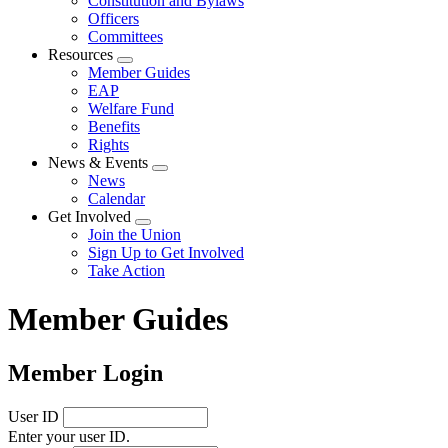
Constitution and Bylaws
Officers
Committees
Resources
Expand
Member Guides
menu
EAP
Welfare Fund
Benefits
Rights
News & Events
Expand
News
menu
Calendar
Get Involved
Expand
Join the Union
menu
Sign Up to Get Involved
Take Action
Member Guides
Member Login
User ID
Enter your user ID.